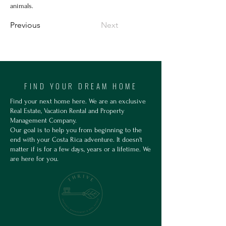
animals.
Previous
Next
FIND YOUR DREAM HOME
Find your next home here. We are an exclusive
Real Estate, Vacation Rental and Property
Management Company.
Our goal is to help you from beginning to the
end with your Costa Rica adventure. It doesn't
matter if is for a few days, years or a lifetime. We
are here for you.