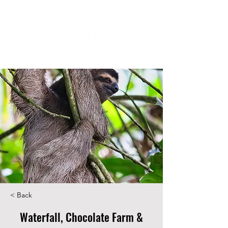
< Back
Waterfall, Chocolate Farm &