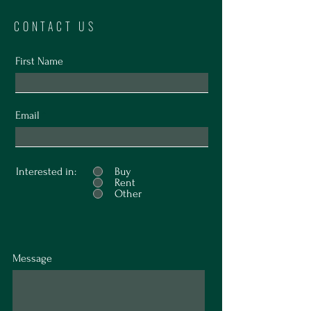
CONTACT US
First Name
Email
Interested in:
Buy
Rent
Other
Message