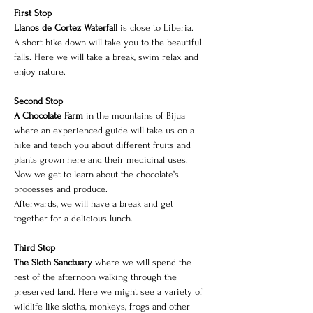
First Stop
Llanos de Cortez Waterfall 
is close to Liberia. 
A short hike down will take you to the beautiful 
falls. Here we will take a break, swim relax and 
enjoy nature. 
Second Stop
A Chocolate Farm
 in the mountains of Bijua 
where an experienced guide will take us on a 
hike and teach you about different fruits and 
plants grown here and their medicinal uses. 
Now we get to learn about the chocolate’s 
processes and produce.
Afterwards, we will have a break and get 
together for a delicious lunch.
Third Stop 
The Sloth Sanctuary 
where we will spend the 
rest of the afternoon walking through the 
preserved land. Here we might see a variety of 
wildlife like sloths, monkeys, frogs and other 