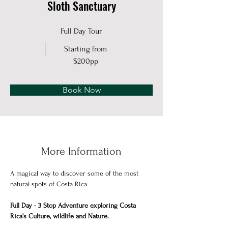
Sloth Sanctuary
Full Day Tour
Starting from
$200pp
Book Now
More Information
A magical way to discover some of the most 
natural spots of Costa Rica.
Full Day - 3 Stop Adventure exploring Costa 
Rica’s Culture, wildlife and Nature. 