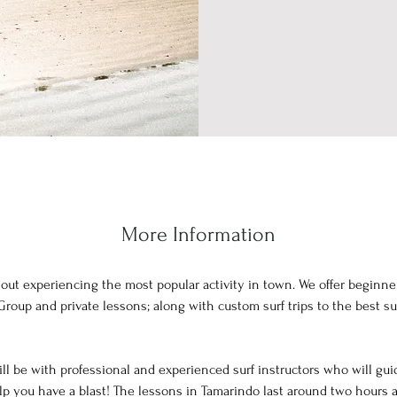
More Information
hout experiencing the most popular activity in town. We offer beginne
 Group and private lessons; along with custom surf trips to the best su
ll be with professional and experienced surf instructors who will gu
p you have a blast! The lessons in Tamarindo last around two hours 