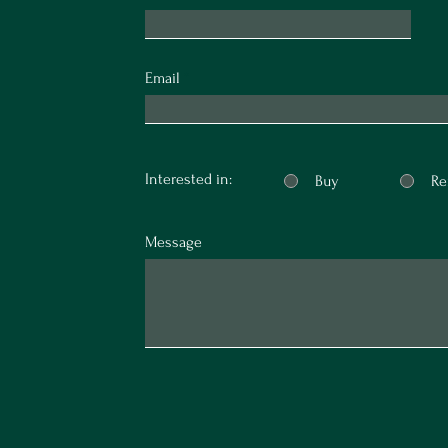
Email
Interested in:
Buy
Re
Message