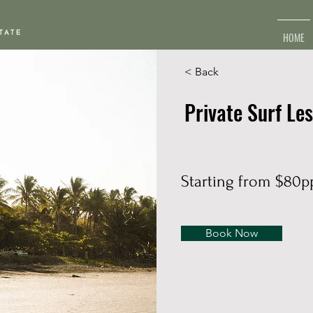
HOME
< Back
Private Surf Le
Starting from $80p
Book Now