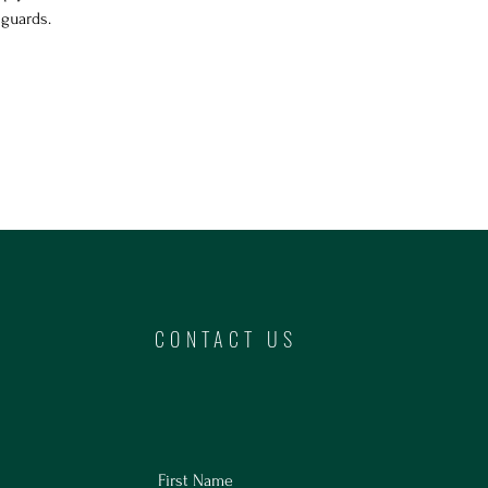
hguards.
CONTACT US
First Name