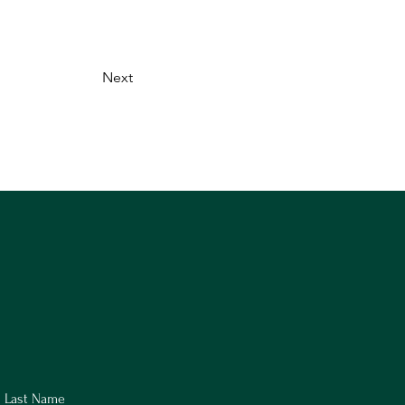
Next
Last Name