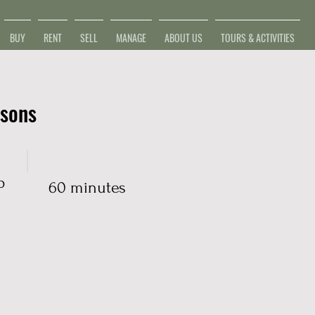
BUY
RENT
SELL
MANAGE
ABOUT US
TOURS & ACTIVITIES
ssons
p
60 minutes