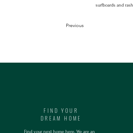
surfboards and ras
Previous
FIND YOUR
DREAM HOME
Find your next home here. We are an