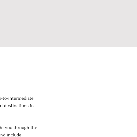
r-to-intermediate 
rf destinations in 
ide you through the 
and include 