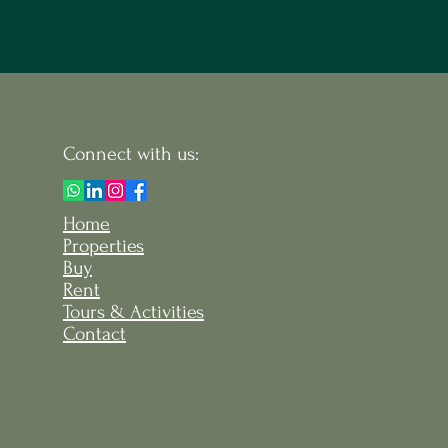
Connect with us:
Home
Properties
Buy
Rent
Tours & Activities
Contact