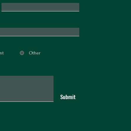
nt
Other
Submit