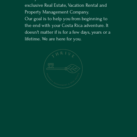
exclusive Real Estate, Vacation Rental and
Property Management Company.
Our goal is to help you from beginning to
the end with your Costa Rica adventure. It
doesn't matter if is for a few days, years or a
lifetime. We are here for you.