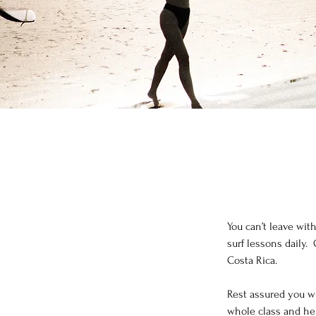
You can’t leave wit
surf lessons daily. 
Costa Rica.
Rest assured you wi
whole class and hel