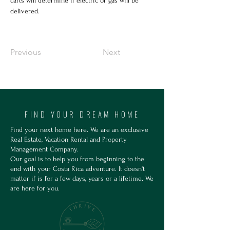
carts will determine if electric or gas will be 
delivered.
Previous
Next
FIND YOUR DREAM HOME
Find your next home here. We are an exclusive
Real Estate, Vacation Rental and Property
Management Company.
Our goal is to help you from beginning to the
end with your Costa Rica adventure. It doesn't
matter if is for a few days, years or a lifetime. We
are here for you.