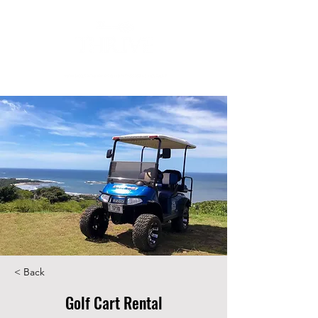
< Back
Golf Cart Rental