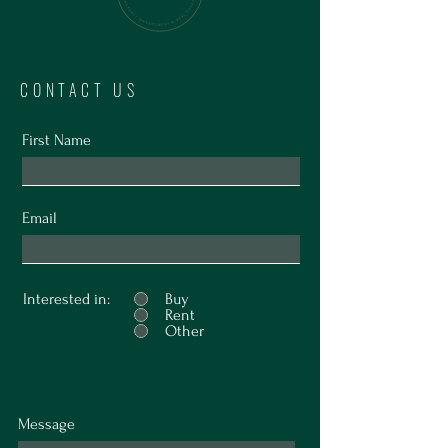
CONTACT US
First Name
Email
Interested in:
Buy
Rent
Other
Message