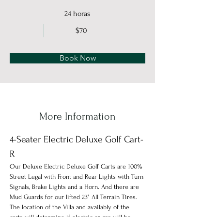
24 horas
$70
Book Now
More Information
4-Seater Electric Deluxe Golf Cart-
R
Our Deluxe Electric Deluxe Golf Carts are 100% 
Street Legal with Front and Rear Lights with Turn 
Signals, Brake Lights and a Horn. And there are 
Mud Guards for our lifted 23" All Terrain Tires. 
The location of the Villa and availably of the 