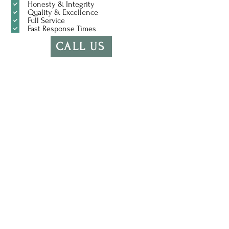
Honesty & Integrity
Quality & Excellence
Full Service
Fast Response Times
CALL US