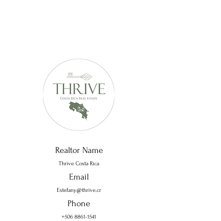
Realtor Name
Thrive Costa Rica
Email
Estefany@thrive.cr
Phone
+506 8861-1541