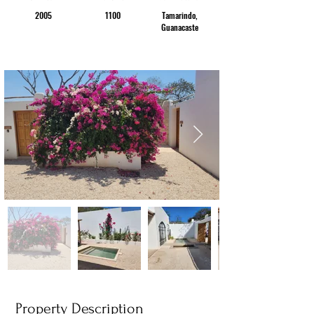
2005
1100
Tamarindo,
Guanacaste
Property Description