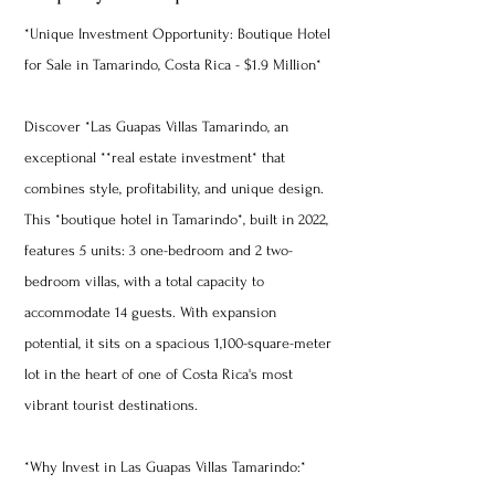
*Unique Investment Opportunity: Boutique Hotel
for Sale in Tamarindo, Costa Rica - $1.9 Million*
Discover *Las Guapas Villas Tamarindo, an
exceptional **real estate investment* that
combines style, profitability, and unique design.
This *boutique hotel in Tamarindo*, built in 2022,
features 5 units: 3 one-bedroom and 2 two-
bedroom villas, with a total capacity to
accommodate 14 guests. With expansion
potential, it sits on a spacious 1,100-square-meter
lot in the heart of one of Costa Rica's most
vibrant tourist destinations.
*Why Invest in Las Guapas Villas Tamarindo:*