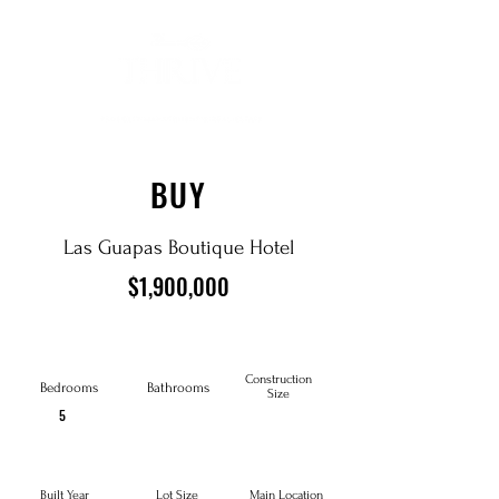
BUY
Las Guapas Boutique Hotel
$1,900,000
Construction
Bedrooms
Bathrooms
Size
5
Built Year
Lot Size
Main Location