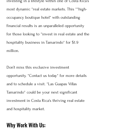
investing in a lifestyle within one of Costa Rica’s
most dynamic *real estate markets. This **high-
occupancy boutique hotel* with outstanding
financial results is an unparalleled opportunity
for those looking to *invest in real estate and the
hospitality business in Tamarindo* for $1.9
million.
Don’t miss this exclusive investment
opportunity. *Contact us today* for more details
and to schedule a visit. *Las Guapas Villas
Tamarindo* could be your next significant
investment in Costa Rica's thriving real estate
and hospitality market.
Why Work With Us: