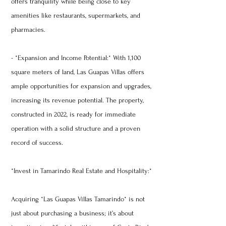
offers tranquility while being close to key
amenities like restaurants, supermarkets, and
pharmacies.
- *Expansion and Income Potential:* With 1,100
square meters of land, Las Guapas Villas offers
ample opportunities for expansion and upgrades,
increasing its revenue potential. The property,
constructed in 2022, is ready for immediate
operation with a solid structure and a proven
record of success.
*Invest in Tamarindo Real Estate and Hospitality:*
Acquiring *Las Guapas Villas Tamarindo* is not
just about purchasing a business; it’s about