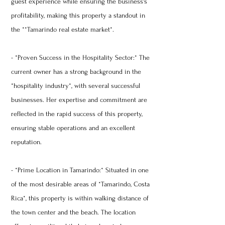
guest experience while ensuring the business's
profitability, making this property a standout in
the **Tamarindo real estate market*.
- *Proven Success in the Hospitality Sector:* The
current owner has a strong background in the
*hospitality industry*, with several successful
businesses. Her expertise and commitment are
reflected in the rapid success of this property,
ensuring stable operations and an excellent
reputation.
- *Prime Location in Tamarindo:* Situated in one
of the most desirable areas of *Tamarindo, Costa
Rica*, this property is within walking distance of
the town center and the beach. The location