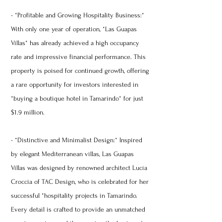
- *Profitable and Growing Hospitality Business:*
With only one year of operation, *Las Guapas
Villas* has already achieved a high occupancy
rate and impressive financial performance. This
property is poised for continued growth, offering
a rare opportunity for investors interested in
*buying a boutique hotel in Tamarindo* for just
$1.9 million.
- *Distinctive and Minimalist Design:* Inspired
by elegant Mediterranean villas, Las Guapas
Villas was designed by renowned architect Lucía
Croccia of TAC Design, who is celebrated for her
successful *hospitality projects in Tamarindo.
Every detail is crafted to provide an unmatched